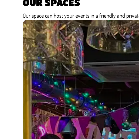
OUR SPACES
Our space can host your events in a friendly and private