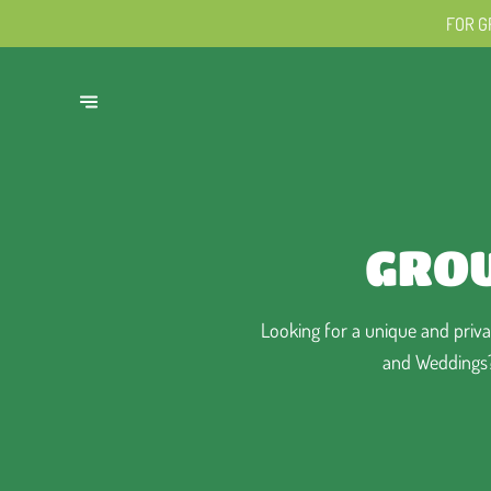
FOR G
GROU
Looking for a unique and privat
and Weddings? 