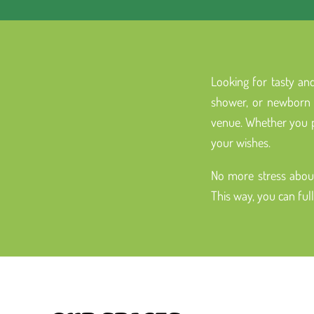
Looking for tasty and
shower, or newborn c
venue. Whether you pr
your wishes.
No more stress about
This way, you can ful