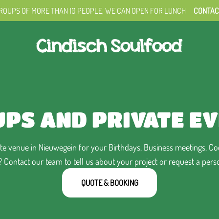
ROUPS OF MORE THAN 10 PEOPLE,
WE CAN OPEN FOR LUNCH
CONTAC
PS AND PRIVATE E
e venue in Nieuwegein for your Birthdays, Business meetings, Cock
Contact our team to tell us about your project or request a pers
QUOTE & BOOKING