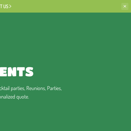
T US
VENTS
tail parties, Reunions, Parties,
onalized quote.