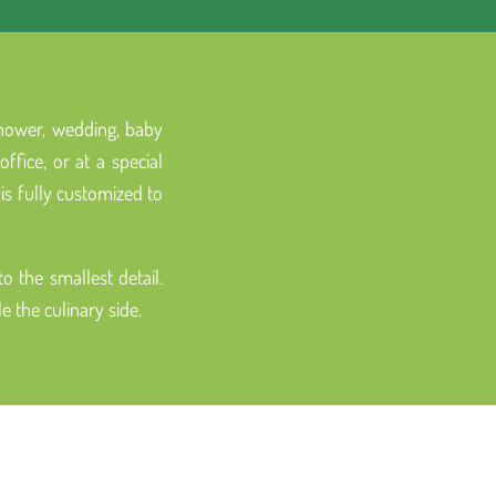
 shower, wedding, baby
fice, or at a special
is fully customized to
 the smallest detail.
 the culinary side.