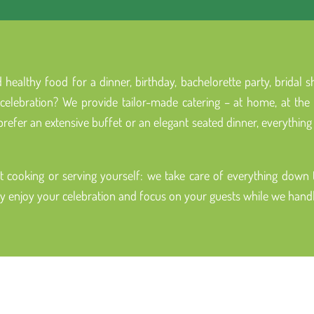
 healthy food for a dinner, birthday, bachelorette party, bridal
elebration? We provide tailor-made catering – at home, at the of
efer an extensive buffet or an elegant seated dinner, everything 
 cooking or serving yourself: we take care of everything down to
ly enjoy your celebration and focus on your guests while we handle