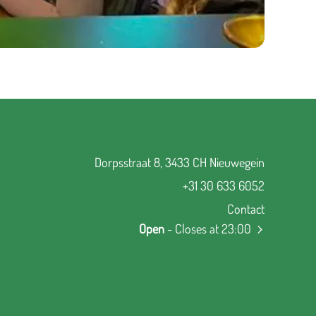
Dorpsstraat 8, 3433 CH Nieuwegein
+31 30 633 6052
Contact
Open
- Closes at 23:00