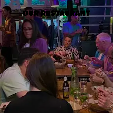
OUR RESTAURANT