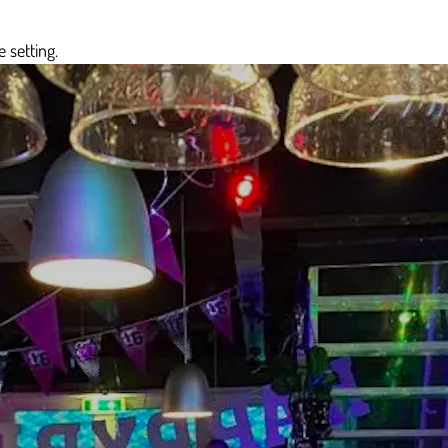
 setting.