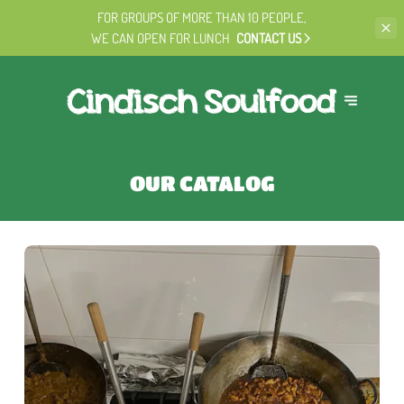
FOR GROUPS OF MORE THAN 10 PEOPLE,
WE CAN OPEN FOR LUNCH
CONTACT US
OUR CATALOG