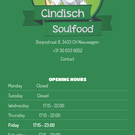
Dorpsstraat 8, 3433 CH Nieuwegein
+31 30 633 6052
Contact
OPENING HOURS
Monday
Closed
Tuesday
Closed
Wednesday
17:15 - 22:00
Thursday
17:15 - 22:00
Friday
17:15 - 23:00
Saturday
17:15 - 23:00