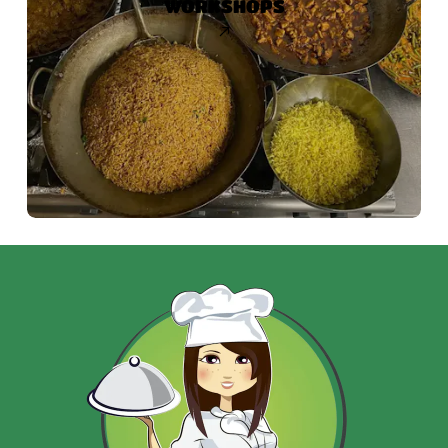
WORKSHOPS